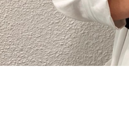
This is an example page. It’s different from a blog p
with an About page that introduces them to potential 
Hi there! I’m a bike messenger by day, aspiring actor 
gettin’ caught in the rain.)