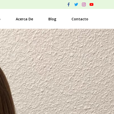
o
Acerca De
Blog
Contacto