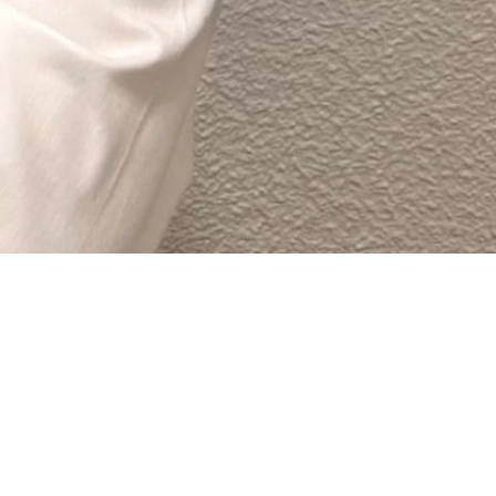
 site navigation (in most themes). Most people start
a great dog named Jack, and I like piña coladas. (And