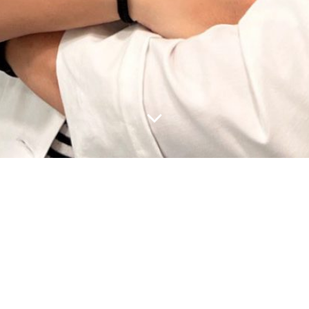
ost because it will stay in one place and will show up in your
site visitors. It might say something like this:
by night, and this is my website. I live in Los Angeles, have 