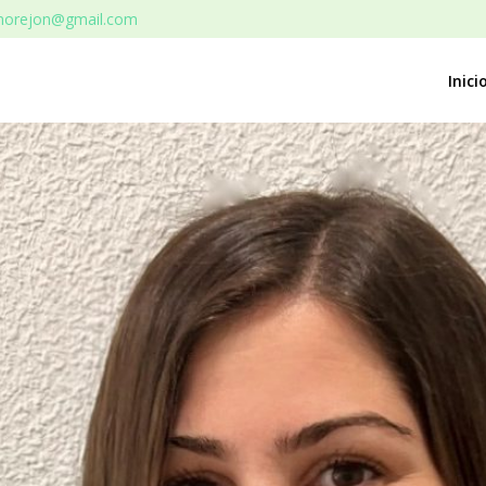
rmorejon@gmail.com
Inici